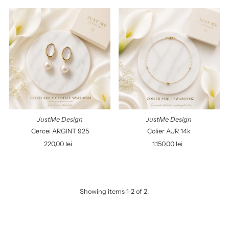
Best selling
Alphabetically, A-Z
Alphabetically, Z-A
Price, low to high
Price, high to low
Date, old to new
Date, new to old
JustMe Design
JustMe Design
Cercei ARGINT 925
Colier AUR 14k
220,00 lei
Regular
1.150,00 lei
Regular
Price
Price
Showing items 1-2 of 2.