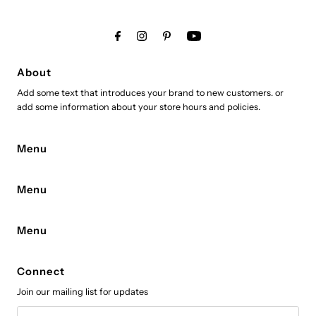
About
Add some text that introduces your brand to new customers. or
add some information about your store hours and policies.
Menu
Menu
Menu
Connect
Join our mailing list for updates
Email