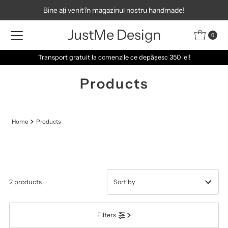
Bine ați venit în magazinul nostru handmade!
Skip to content
JustMe Design
0
Transport gratuit la comenzile ce depășesc 350 lei!
Products
Home
Products
2 products
Featured
Filters
Most relevant