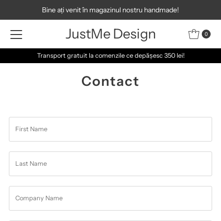
Bine ați venit în magazinul nostru handmade!
Skip to content
JustMe Design
0
Transport gratuit la comenzile ce depășesc 350 lei!
Contact
First
Name
Last
Name
Company
Name