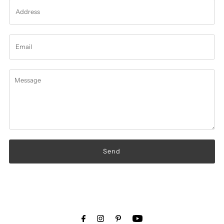
Address
Email
Message