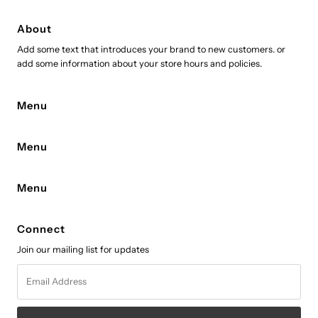
About
Add some text that introduces your brand to new customers. or
add some information about your store hours and policies.
Menu
Menu
Menu
Connect
Join our mailing list for updates
Email
Address